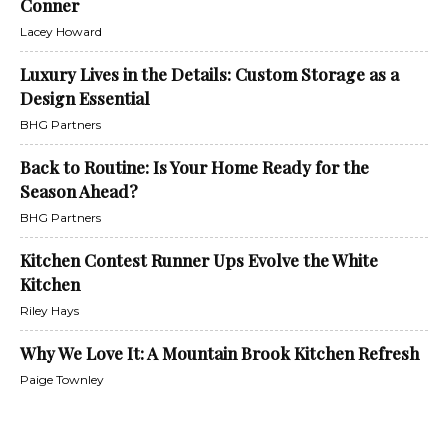
Conner
Lacey Howard
Luxury Lives in the Details: Custom Storage as a
Design Essential
BHG Partners
Back to Routine: Is Your Home Ready for the
Season Ahead?
BHG Partners
Kitchen Contest Runner Ups Evolve the White
Kitchen
Riley Hays
Why We Love It: A Mountain Brook Kitchen Refresh
Paige Townley