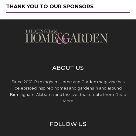
THANK YOU TO OUR SPONSORS
ABOUT US
Since 2001, Birmingham Home and Garden magazine has
celebrated inspired homes and gardens in and around
Birmingham, Alabama and the lives that create them.
Read
More
FOLLOW US