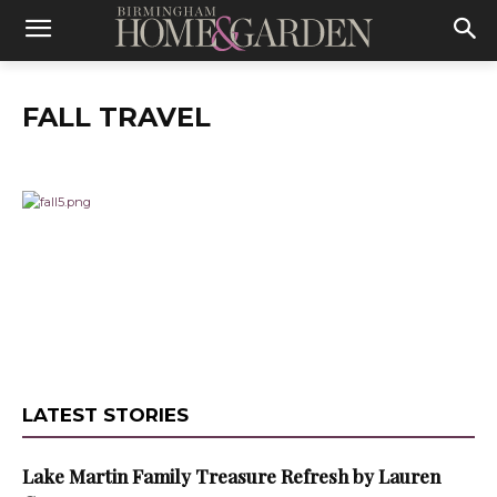
FALL TRAVEL
LATEST STORIES
Lake Martin Family Treasure Refresh by Lauren