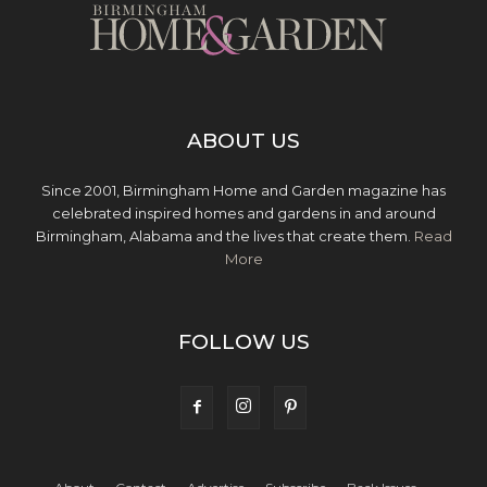
ABOUT US
Since 2001, Birmingham Home and Garden magazine has
celebrated inspired homes and gardens in and around
Birmingham, Alabama and the lives that create them.
Read
More
FOLLOW US