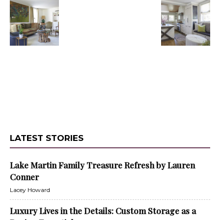
LATEST STORIES
Lake Martin Family Treasure Refresh by Lauren
Conner
Lacey Howard
Luxury Lives in the Details: Custom Storage as a