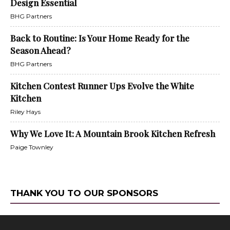
Design Essential
BHG Partners
Back to Routine: Is Your Home Ready for the
Season Ahead?
BHG Partners
Kitchen Contest Runner Ups Evolve the White
Kitchen
Riley Hays
Why We Love It: A Mountain Brook Kitchen Refresh
Paige Townley
THANK YOU TO OUR SPONSORS