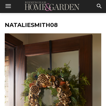
NATALIESMITH08