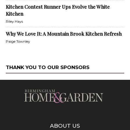
Kitchen Contest Runner Ups Evolve the White
Kitchen
Riley Hays
Why We Love It: A Mountain Brook Kitchen Refresh
Paige Townley
THANK YOU TO OUR SPONSORS
ABOUT US