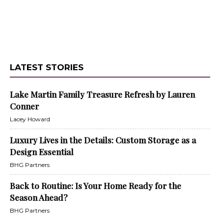
LATEST STORIES
Lake Martin Family Treasure Refresh by Lauren
Conner
Lacey Howard
Luxury Lives in the Details: Custom Storage as a
Design Essential
BHG Partners
Back to Routine: Is Your Home Ready for the
Season Ahead?
BHG Partners