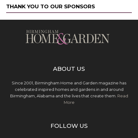
THANK YOU TO OUR SPONSORS
ABOUT US
Since 2001, Birmingham Home and Garden magazine has
celebrated inspired homes and gardens in and around
Birmingham, Alabama and the lives that create them.
Read
More
FOLLOW US