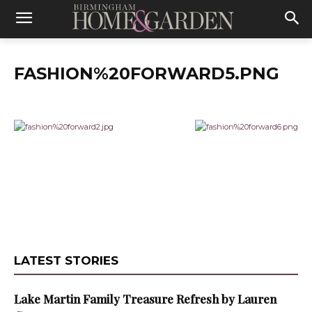
FASHION%20FORWARD5.PNG
LATEST STORIES
Lake Martin Family Treasure Refresh by Lauren