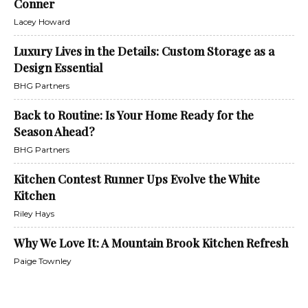
Conner
Lacey Howard
Luxury Lives in the Details: Custom Storage as a
Design Essential
BHG Partners
Back to Routine: Is Your Home Ready for the
Season Ahead?
BHG Partners
Kitchen Contest Runner Ups Evolve the White
Kitchen
Riley Hays
Why We Love It: A Mountain Brook Kitchen Refresh
Paige Townley