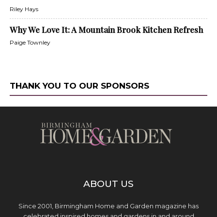
Riley Hays
Why We Love It: A Mountain Brook Kitchen Refresh
Paige Townley
THANK YOU TO OUR SPONSORS
ABOUT US
Since 2001, Birmingham Home and Garden magazine has
celebrated inspired homes and gardens in and around