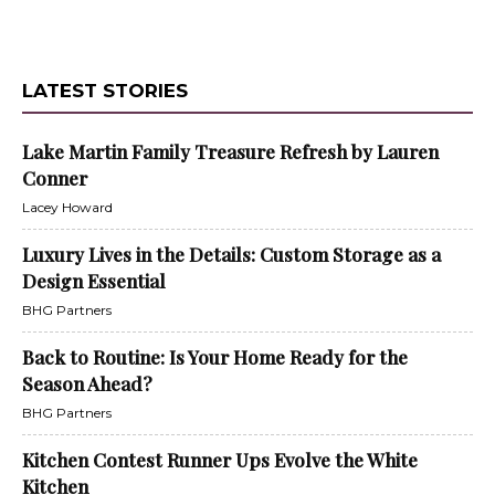
LATEST STORIES
Lake Martin Family Treasure Refresh by Lauren
Conner
Lacey Howard
Luxury Lives in the Details: Custom Storage as a
Design Essential
BHG Partners
Back to Routine: Is Your Home Ready for the
Season Ahead?
BHG Partners
Kitchen Contest Runner Ups Evolve the White
Kitchen