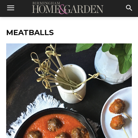
MEATBALLS