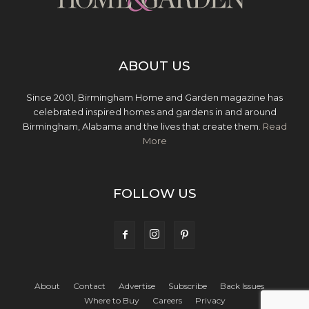
ABOUT US
Since 2001, Birmingham Home and Garden magazine has
celebrated inspired homes and gardens in and around
Birmingham, Alabama and the lives that create them.
Read
More
FOLLOW US
About
Contact
Advertise
Subscribe
Back Issues
Where to Buy
Careers
Privacy