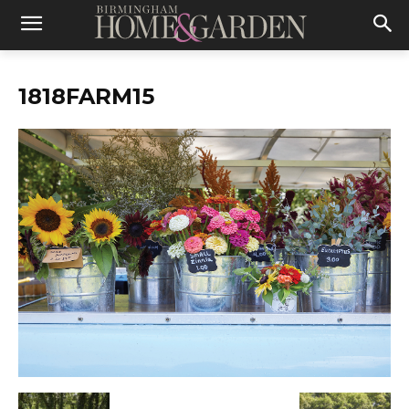
1818FARM15