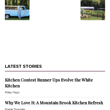
LATEST STORIES
Kitchen Contest Runner Ups Evolve the White
Kitchen
Riley Hays
Why We Love It: A Mountain Brook Kitchen Refresh
Paige Townley