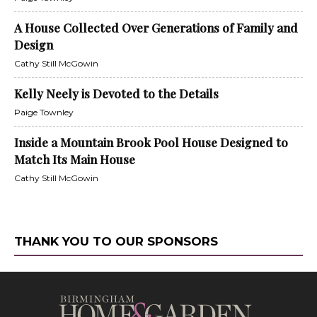
A House Collected Over Generations of Family and
Design
Cathy Still McGowin
Kelly Neely is Devoted to the Details
Paige Townley
Inside a Mountain Brook Pool House Designed to
Match Its Main House
Cathy Still McGowin
THANK YOU TO OUR SPONSORS