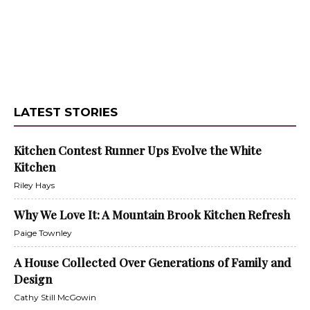
LATEST STORIES
Kitchen Contest Runner Ups Evolve the White
Kitchen
Riley Hays
Why We Love It: A Mountain Brook Kitchen Refresh
Paige Townley
A House Collected Over Generations of Family and
Design
Cathy Still McGowin