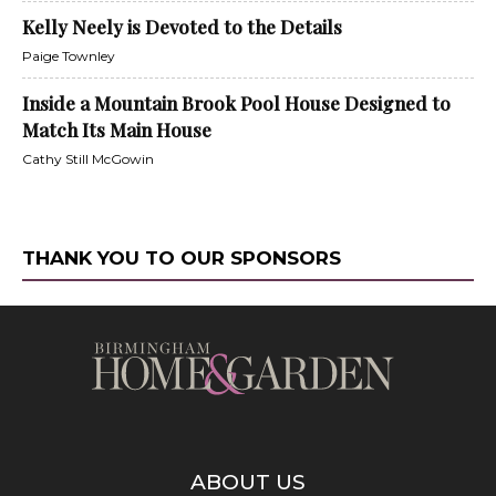
Kelly Neely is Devoted to the Details
Paige Townley
Inside a Mountain Brook Pool House Designed to
Match Its Main House
Cathy Still McGowin
THANK YOU TO OUR SPONSORS
ABOUT US