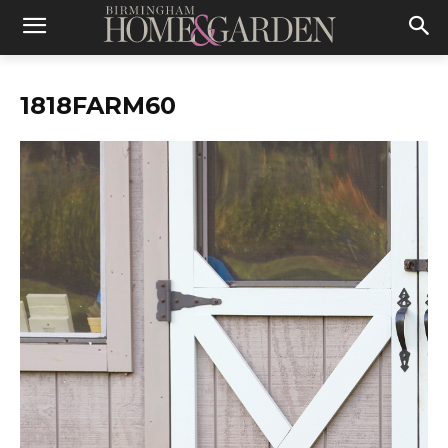
1818FARM60