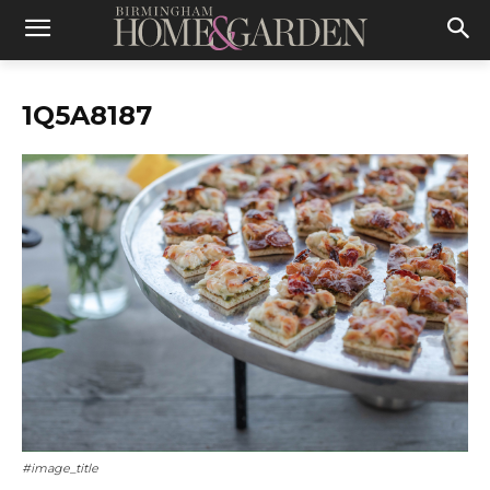
1Q5A8187
#image_title