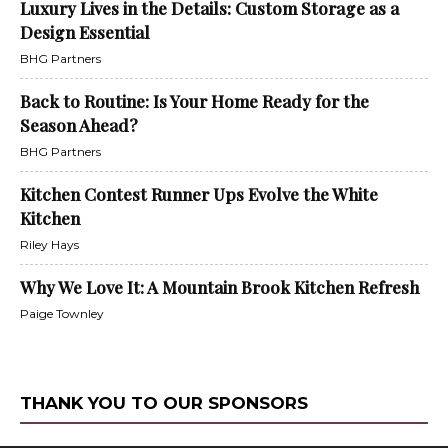
Luxury Lives in the Details: Custom Storage as a
Design Essential
BHG Partners
Back to Routine: Is Your Home Ready for the
Season Ahead?
BHG Partners
Kitchen Contest Runner Ups Evolve the White
Kitchen
Riley Hays
Why We Love It: A Mountain Brook Kitchen Refresh
Paige Townley
THANK YOU TO OUR SPONSORS