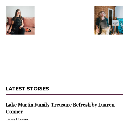
LATEST STORIES
Lake Martin Family Treasure Refresh by Lauren
Conner
Lacey Howard