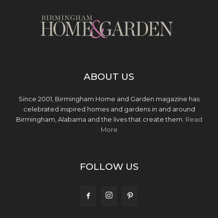
ABOUT US
Since 2001, Birmingham Home and Garden magazine has
celebrated inspired homes and gardens in and around
Birmingham, Alabama and the lives that create them.
Read
More
FOLLOW US