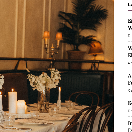
L
K
W
Ri
W
K
Pa
A
F
Ca
K
Pa
I
D