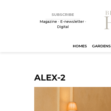
SUBSCRIBE
Magazine
•
E-newsletter
•
Digital
HOMES
GARDENS
ALEX-2