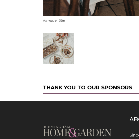
#image_title
THANK YOU TO OUR SPONSORS
AB
Sinc