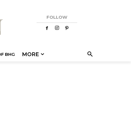
FOLLOW
MORE
OF BHG