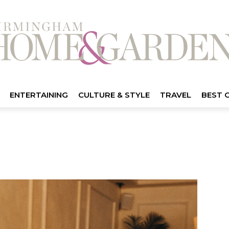
ENTERTAINING
CULTURE & STYLE
TRAVEL
BEST 