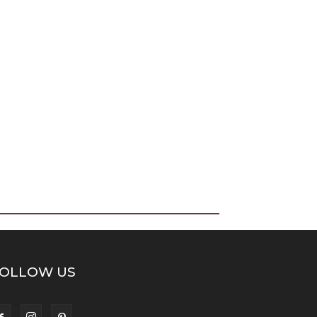
OLLOW US