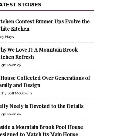
ATEST STORIES
itchen Contest Runner Ups Evolve the
hite Kitchen
ley Hays
hy We Love It: A Mountain Brook
itchen Refresh
ige Townley
 House Collected Over Generations of
amily and Design
thy Still McGowin
elly Neely is Devoted to the Details
ige Townley
nside a Mountain Brook Pool House
esigned to Match Its Main House