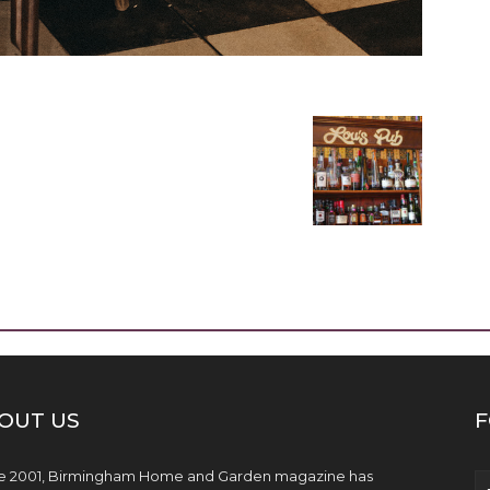
OUT US
F
e 2001, Birmingham Home and Garden magazine has