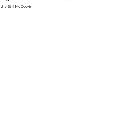
thy Still McGowin