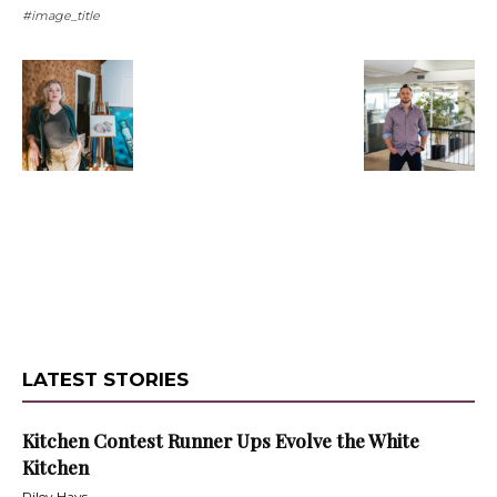
#image_title
LATEST STORIES
Kitchen Contest Runner Ups Evolve the White
Kitchen
Riley Hays