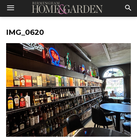
IMG_0620