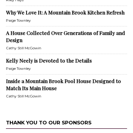
Why We Love It: A Mountain Brook Kitchen Refresh
Paige Townley
A House Collected Over Generations of Family and
Design
Cathy Still McGowin
Kelly Neely is Devoted to the Details
Paige Townley
Inside a Mountain Brook Pool House Designed to
Match Its Main House
Cathy Still McGowin
THANK YOU TO OUR SPONSORS