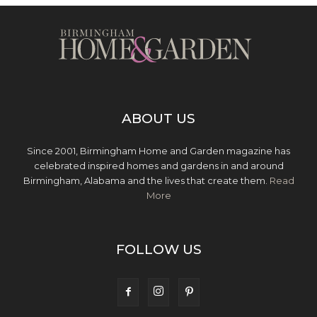
ABOUT US
Since 2001, Birmingham Home and Garden magazine has
celebrated inspired homes and gardens in and around
Birmingham, Alabama and the lives that create them.
Read
More
FOLLOW US