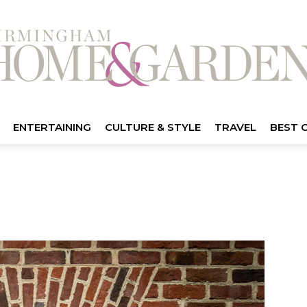
ENTERTAINING
CULTURE & STYLE
TRAVEL
BEST 