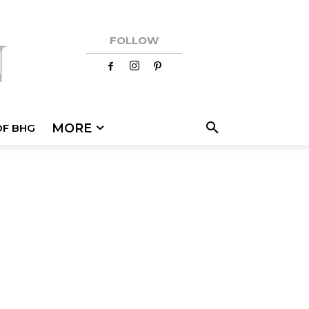
FOLLOW
MORE
OF BHG