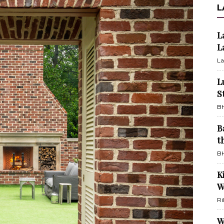
L
L
L
La
L
S
BH
B
t
BH
K
W
Ri
W