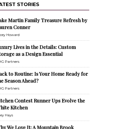
ATEST STORIES
ake Martin Family Treasure Refresh by
auren Conner
cey Howard
uxury Lives in the Details: Custom
torage as a Design Essential
G Partners
ack to Routine: Is Your Home Ready for
he Season Ahead?
G Partners
itchen Contest Runner Ups Evolve the
hite Kitchen
ley Hays
hy We Love It: A Mountain Brook