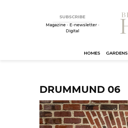
SUBSCRIBE
Magazine
•
E-newsletter
•
Digital
HOMES
GARDENS
DRUMMUND 06