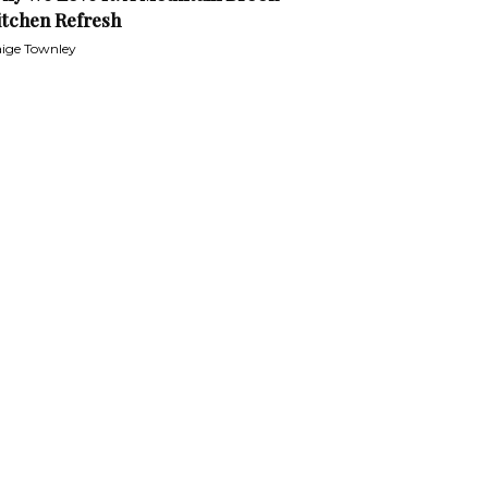
itchen Refresh
ige Townley