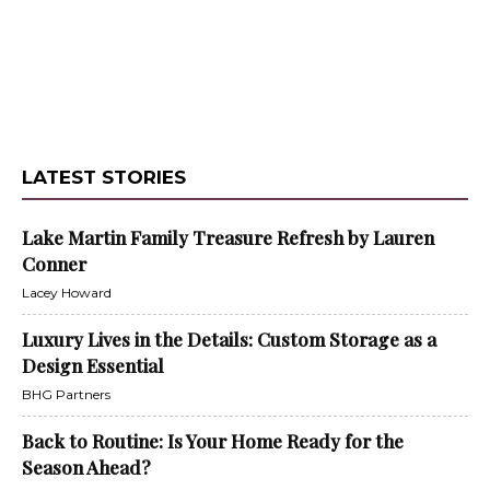
LATEST STORIES
Lake Martin Family Treasure Refresh by Lauren
Conner
Lacey Howard
Luxury Lives in the Details: Custom Storage as a
Design Essential
BHG Partners
Back to Routine: Is Your Home Ready for the
Season Ahead?