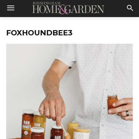
FOXHOUNDBEE3