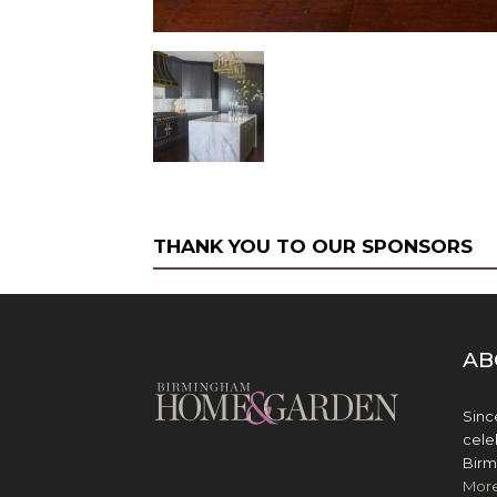
THANK YOU TO OUR SPONSORS
AB
Sinc
cele
Birm
Mor