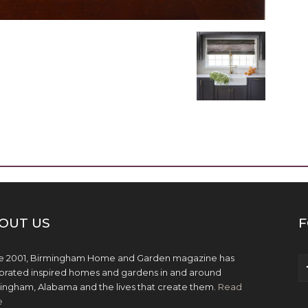
OUT US
F
e 2001, Birmingham Home and Garden magazine has
brated inspired homes and gardens in and around
ingham, Alabama and the lives that create them.
Read
e