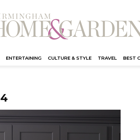
ENTERTAINING
CULTURE & STYLE
TRAVEL
BEST 
04