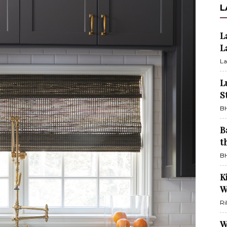
L
L
L
La
L
S
BH
B
t
BH
K
W
Ri
W