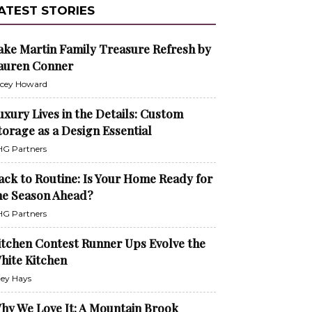
ATEST STORIES
ake Martin Family Treasure Refresh by
auren Conner
cey Howard
uxury Lives in the Details: Custom
torage as a Design Essential
G Partners
ack to Routine: Is Your Home Ready for
he Season Ahead?
G Partners
itchen Contest Runner Ups Evolve the
hite Kitchen
ley Hays
hy We Love It: A Mountain Brook