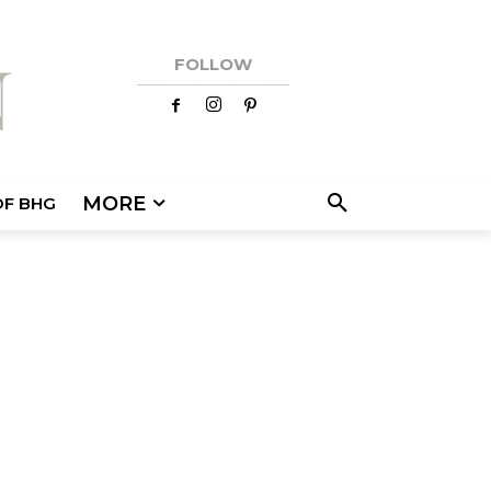
FOLLOW
MORE
OF BHG