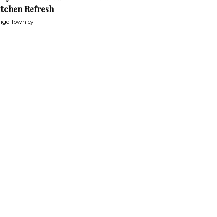
itchen Refresh
ige Townley