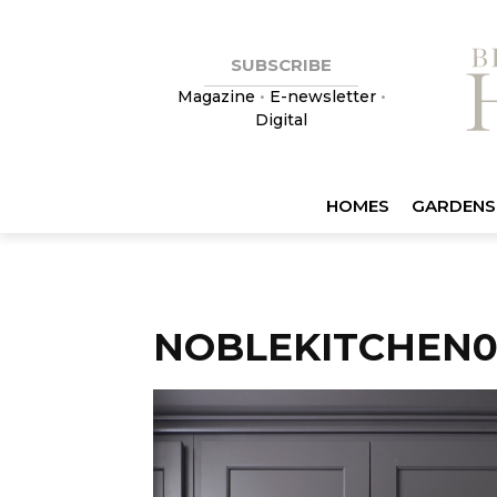
SUBSCRIBE
Magazine
•
E-newsletter
•
Digital
HOMES
GARDENS
NOBLEKITCHEN