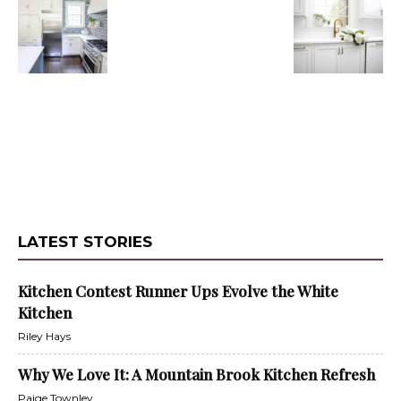
LATEST STORIES
Kitchen Contest Runner Ups Evolve the White
Kitchen
Riley Hays
Why We Love It: A Mountain Brook Kitchen Refresh
Paige Townley