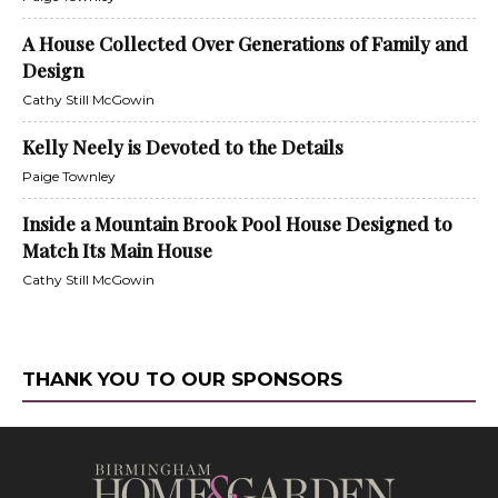
A House Collected Over Generations of Family and
Design
Cathy Still McGowin
Kelly Neely is Devoted to the Details
Paige Townley
Inside a Mountain Brook Pool House Designed to
Match Its Main House
Cathy Still McGowin
THANK YOU TO OUR SPONSORS