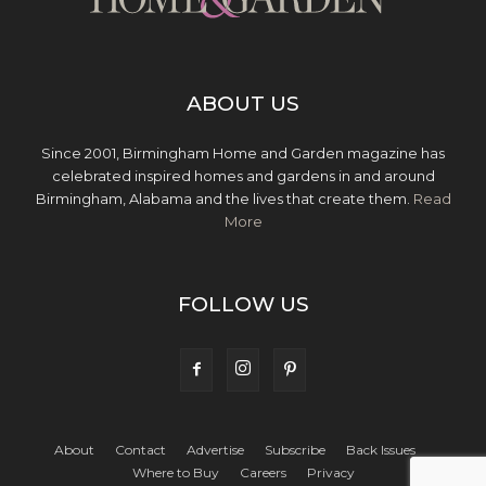
ABOUT US
Since 2001, Birmingham Home and Garden magazine has
celebrated inspired homes and gardens in and around
Birmingham, Alabama and the lives that create them.
Read
More
FOLLOW US
About
Contact
Advertise
Subscribe
Back Issues
Where to Buy
Careers
Privacy