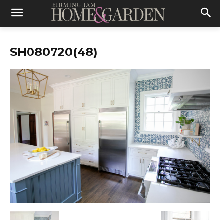
SH080720(48)