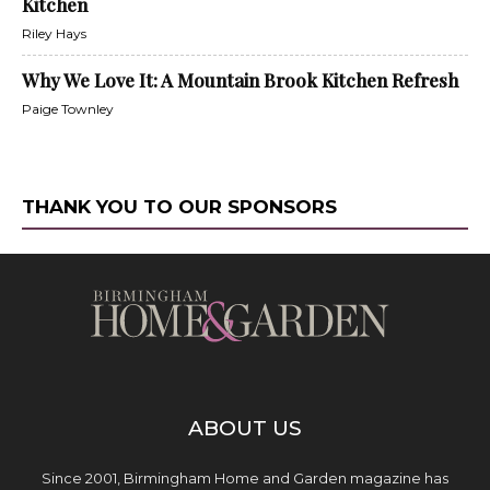
Kitchen
Riley Hays
Why We Love It: A Mountain Brook Kitchen Refresh
Paige Townley
THANK YOU TO OUR SPONSORS
ABOUT US
Since 2001, Birmingham Home and Garden magazine has