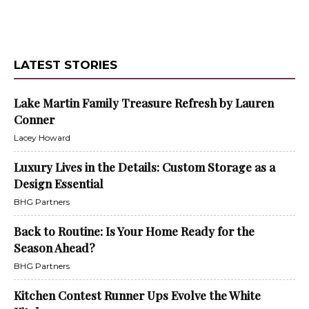
LATEST STORIES
Lake Martin Family Treasure Refresh by Lauren
Conner
Lacey Howard
Luxury Lives in the Details: Custom Storage as a
Design Essential
BHG Partners
Back to Routine: Is Your Home Ready for the
Season Ahead?
BHG Partners
Kitchen Contest Runner Ups Evolve the White