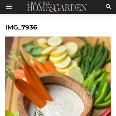
IMG_7936