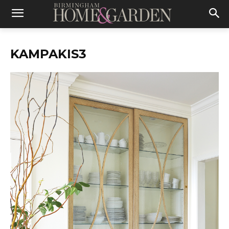
KAMPAKIS3