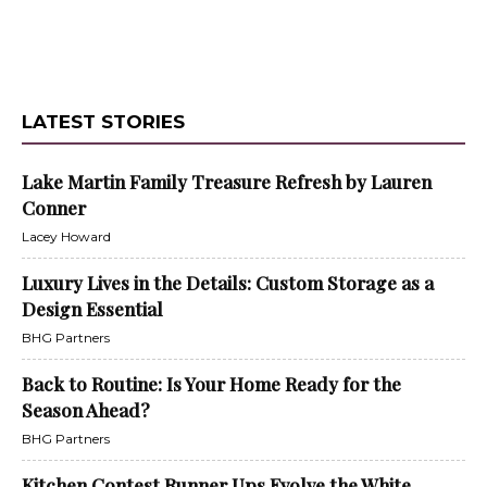
LATEST STORIES
Lake Martin Family Treasure Refresh by Lauren
Conner
Lacey Howard
Luxury Lives in the Details: Custom Storage as a
Design Essential
BHG Partners
Back to Routine: Is Your Home Ready for the
Season Ahead?
BHG Partners
Kitchen Contest Runner Ups Evolve the White