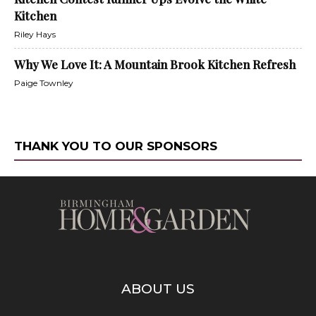
Kitchen
Riley Hays
Why We Love It: A Mountain Brook Kitchen Refresh
Paige Townley
THANK YOU TO OUR SPONSORS
ABOUT US