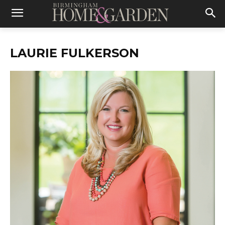
LAURIE FULKERSON