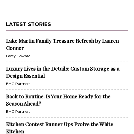
LATEST STORIES
Lake Martin Family Treasure Refresh by Lauren
Conner
Lacey Howard
Luxury Lives in the Details: Custom Storage as a
Design Essential
BHG Partners
Back to Routine: Is Your Home Ready for the
Season Ahead?
BHG Partners
Kitchen Contest Runner Ups Evolve the White
Kitchen