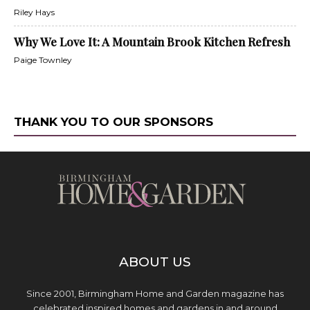
Riley Hays
Why We Love It: A Mountain Brook Kitchen Refresh
Paige Townley
THANK YOU TO OUR SPONSORS
ABOUT US
Since 2001, Birmingham Home and Garden magazine has
celebrated inspired homes and gardens in and around