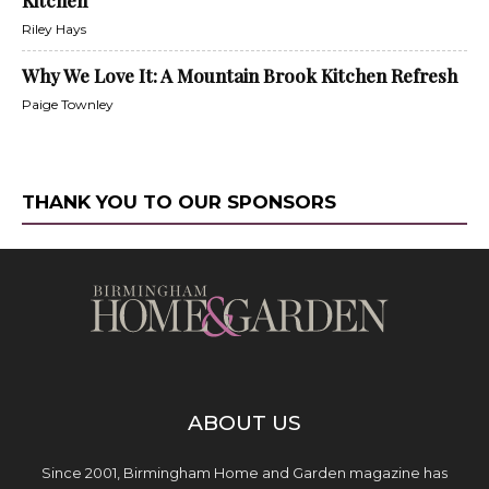
Riley Hays
Why We Love It: A Mountain Brook Kitchen Refresh
Paige Townley
THANK YOU TO OUR SPONSORS
ABOUT US
Since 2001, Birmingham Home and Garden magazine has