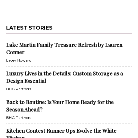
LATEST STORIES
Lake Martin Family Treasure Refresh by Lauren
Conner
Lacey Howard
Luxury Lives in the Details: Custom Storage as a
Design Essential
BHG Partners
Back to Routine: Is Your Home Ready for the
Season Ahead?
BHG Partners
Kitchen Contest Runner Ups Evolve the White
Kitchen