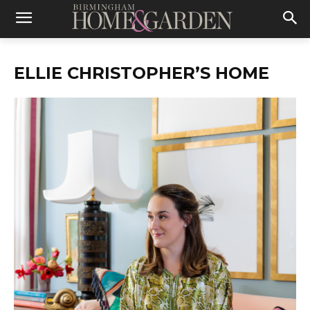
ELLIE CHRISTOPHER’S HOME