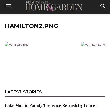
HAMILTON2.PNG
LATEST STORIES
Lake Martin Family Treasure Refresh by Lauren