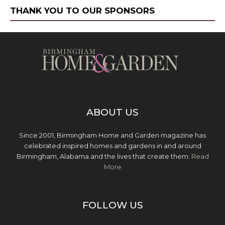
THANK YOU TO OUR SPONSORS
ABOUT US
Since 2001, Birmingham Home and Garden magazine has
celebrated inspired homes and gardens in and around
Birmingham, Alabama and the lives that create them.
Read
More
FOLLOW US