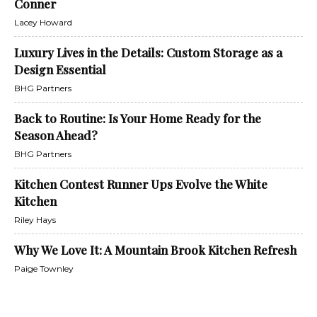
Conner
Lacey Howard
Luxury Lives in the Details: Custom Storage as a
Design Essential
BHG Partners
Back to Routine: Is Your Home Ready for the
Season Ahead?
BHG Partners
Kitchen Contest Runner Ups Evolve the White
Kitchen
Riley Hays
Why We Love It: A Mountain Brook Kitchen Refresh
Paige Townley