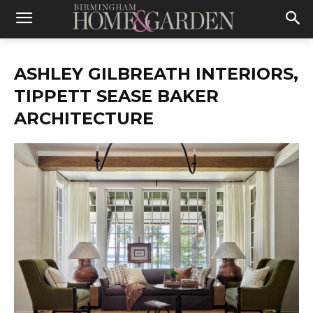
ASHLEY GILBREATH INTERIORS,
TIPPETT SEASE BAKER
ARCHITECTURE