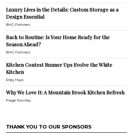
Luxury Lives in the Details: Custom Storage as a
Design Essential
BHG Partners
Back to Routine: Is Your Home Ready for the
Season Ahead?
BHG Partners
Kitchen Contest Runner Ups Evolve the White
Kitchen
Riley Hays
Why We Love It: A Mountain Brook Kitchen Refresh
Paige Townley
THANK YOU TO OUR SPONSORS