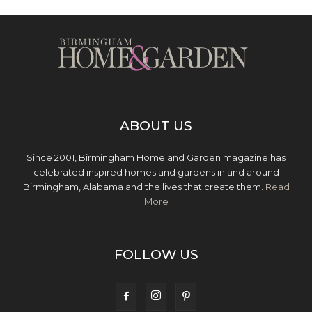
ABOUT US
Since 2001, Birmingham Home and Garden magazine has
celebrated inspired homes and gardens in and around
Birmingham, Alabama and the lives that create them.
Read
More
FOLLOW US