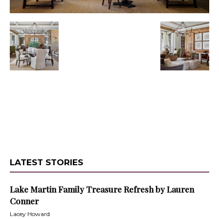
LATEST STORIES
Lake Martin Family Treasure Refresh by Lauren
Conner
Lacey Howard