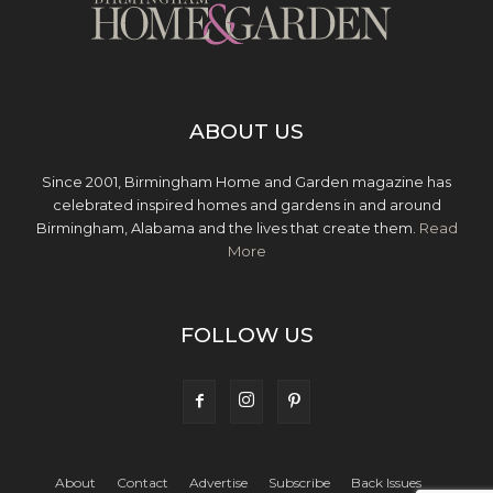
ABOUT US
Since 2001, Birmingham Home and Garden magazine has
celebrated inspired homes and gardens in and around
Birmingham, Alabama and the lives that create them.
Read
More
FOLLOW US
About
Contact
Advertise
Subscribe
Back Issues