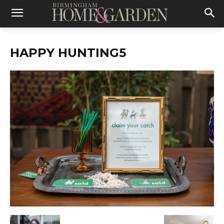
HAPPY HUNTING5