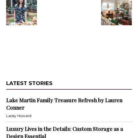
LATEST STORIES
Lake Martin Family Treasure Refresh by Lauren
Conner
Lacey Howard
Luxury Lives in the Details: Custom Storage as a
Design Essential