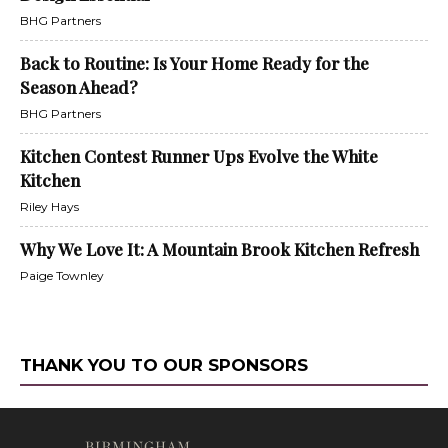
BHG Partners
Back to Routine: Is Your Home Ready for the
Season Ahead?
BHG Partners
Kitchen Contest Runner Ups Evolve the White
Kitchen
Riley Hays
Why We Love It: A Mountain Brook Kitchen Refresh
Paige Townley
THANK YOU TO OUR SPONSORS