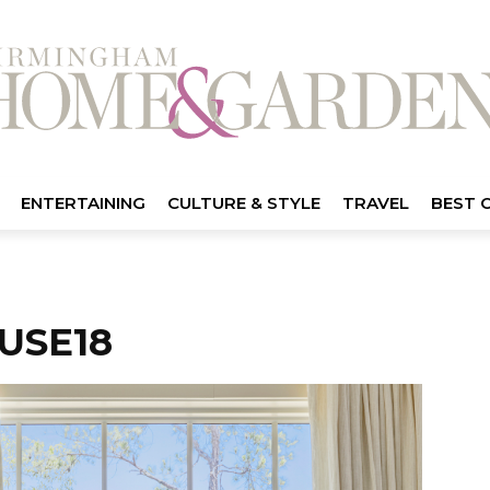
ENTERTAINING
CULTURE & STYLE
TRAVEL
BEST 
USE18