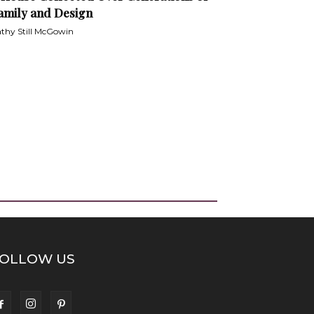
amily and Design
thy Still McGowin
OLLOW US