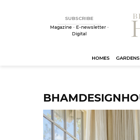
SUBSCRIBE
Magazine
•
E-newsletter
•
Digital
HOMES
GARDENS
BHAMDESIGNHO