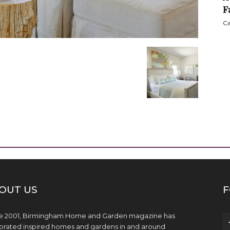
F
Ca
OUT US
F
e 2001, Birmingham Home and Garden magazine has
brated inspired homes and gardens in and around