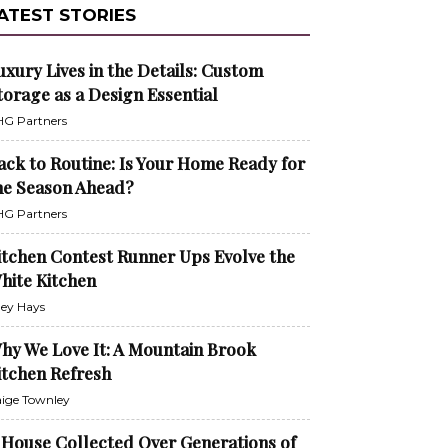
ATEST STORIES
uxury Lives in the Details: Custom
torage as a Design Essential
G Partners
ack to Routine: Is Your Home Ready for
he Season Ahead?
G Partners
itchen Contest Runner Ups Evolve the
hite Kitchen
ley Hays
hy We Love It: A Mountain Brook
itchen Refresh
ige Townley
 House Collected Over Generations of