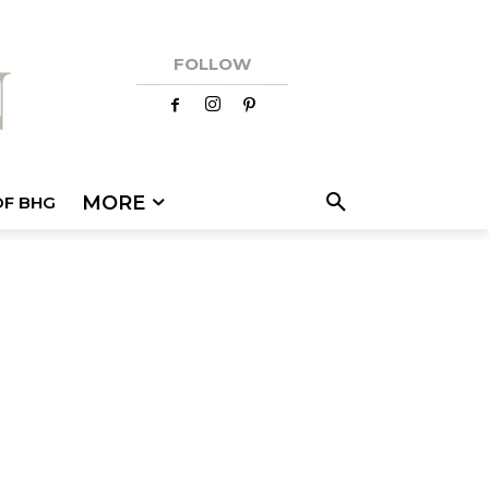
FOLLOW
MORE
OF BHG