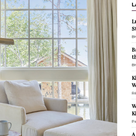
L
L
S
BH
B
t
BH
K
W
Ri
W
K
Pa
A