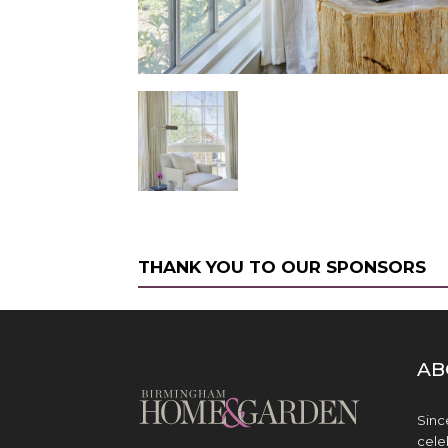
THANK YOU TO OUR SPONSORS
AB
Sinc
cele