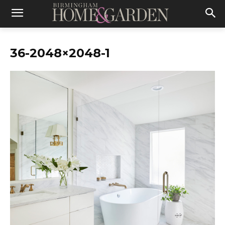
36-2048×2048-1