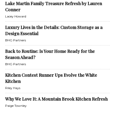
Lake Martin Family Treasure Refresh by Lauren
Conner
Lacey Howard
Luxury Lives in the Details: Custom Storage as a
Design Essential
BHG Partners
Back to Routine: Is Your Home Ready for the
Season Ahead?
BHG Partners
Kitchen Contest Runner Ups Evolve the White
Kitchen
Riley Hays
Why We Love It: A Mountain Brook Kitchen Refresh
Paige Townley