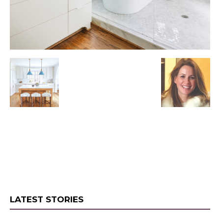
LATEST STORIES