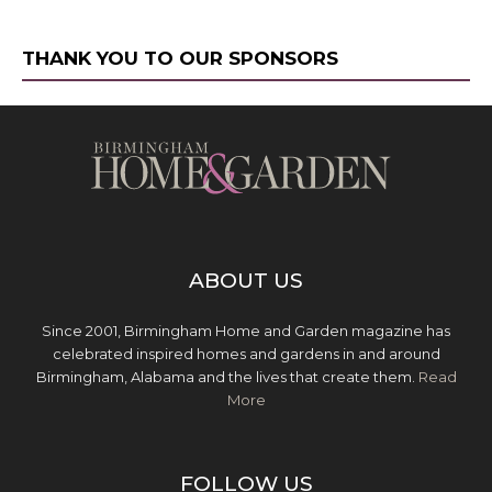
THANK YOU TO OUR SPONSORS
ABOUT US
Since 2001, Birmingham Home and Garden magazine has
celebrated inspired homes and gardens in and around
Birmingham, Alabama and the lives that create them.
Read
More
FOLLOW US