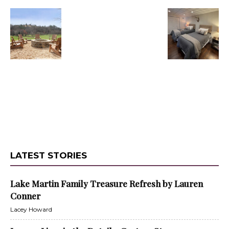
LATEST STORIES
Lake Martin Family Treasure Refresh by Lauren
Conner
Lacey Howard