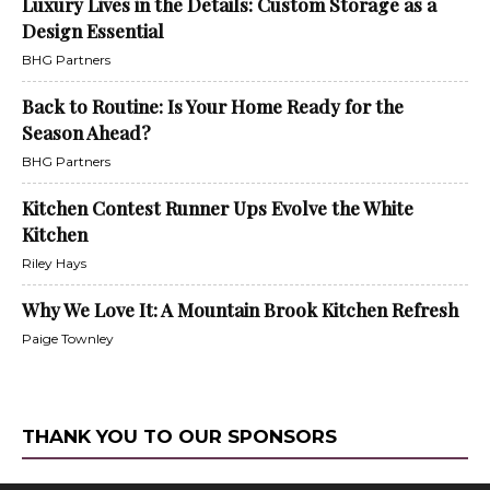
Luxury Lives in the Details: Custom Storage as a
Design Essential
BHG Partners
Back to Routine: Is Your Home Ready for the
Season Ahead?
BHG Partners
Kitchen Contest Runner Ups Evolve the White
Kitchen
Riley Hays
Why We Love It: A Mountain Brook Kitchen Refresh
Paige Townley
THANK YOU TO OUR SPONSORS