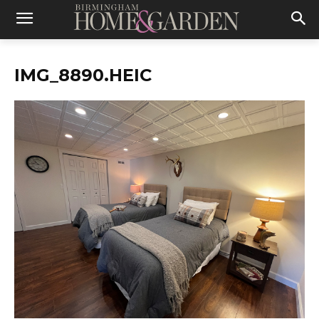
IMG_8890.HEIC