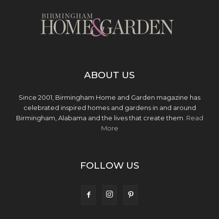
ABOUT US
Since 2001, Birmingham Home and Garden magazine has
celebrated inspired homes and gardens in and around
Birmingham, Alabama and the lives that create them.
Read
More
FOLLOW US