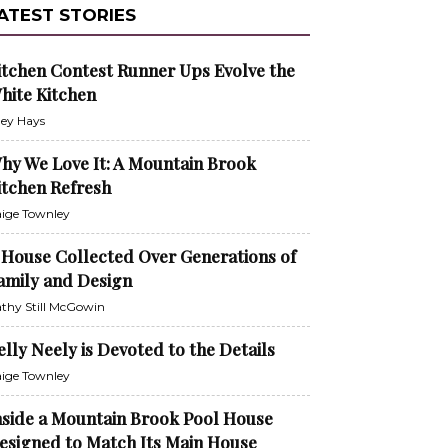
ATEST STORIES
itchen Contest Runner Ups Evolve the
hite Kitchen
ley Hays
hy We Love It: A Mountain Brook
itchen Refresh
ige Townley
 House Collected Over Generations of
amily and Design
thy Still McGowin
elly Neely is Devoted to the Details
ige Townley
nside a Mountain Brook Pool House
esigned to Match Its Main House