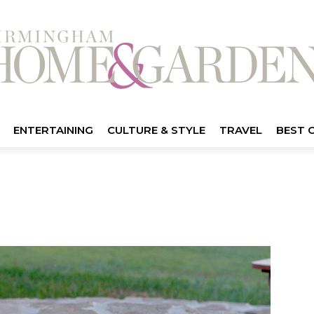
ENTERTAINING
CULTURE & STYLE
TRAVEL
BEST 