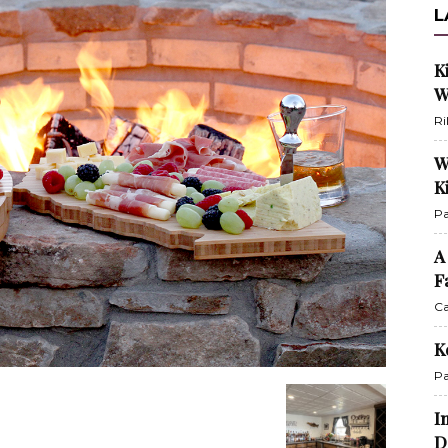
L
K
W
Ri
W
K
Pa
A
F
Ca
K
Pa
I
D