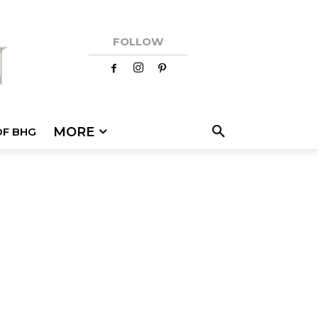
FOLLOW
MORE
OF BHG