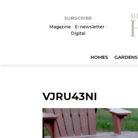
SUBSCRIBE
Magazine
•
E-newsletter
•
Digital
HOMES
GARDENS
VJRU43NI