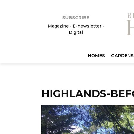
SUBSCRIBE
Magazine
•
E-newsletter
•
Digital
HOMES
GARDENS
HIGHLANDS-BEF