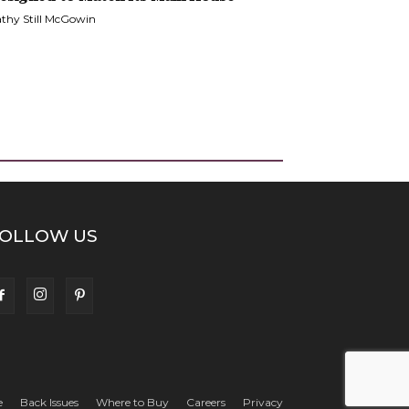
thy Still McGowin
OLLOW US
e
Back Issues
Where to Buy
Careers
Privacy