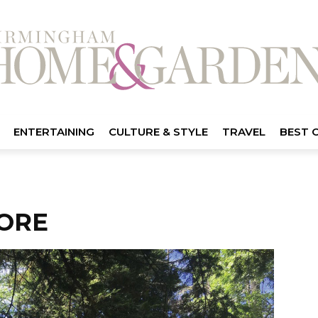
ENTERTAINING
CULTURE & STYLE
TRAVEL
BEST 
ORE