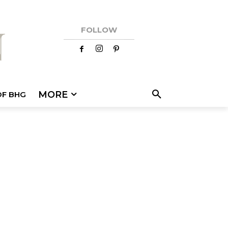
FOLLOW
MORE
OF BHG