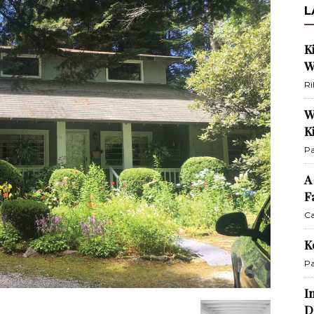
L
K
W
Ri
W
K
Pa
A
F
Ca
K
Pa
I
D