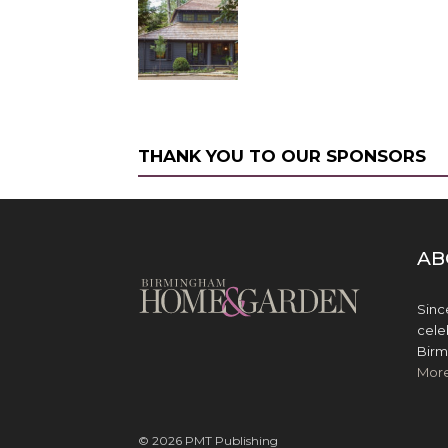
THANK YOU TO OUR SPONSORS
AB
Sinc
cele
Birm
Mor
© 2026 PMT Publishing