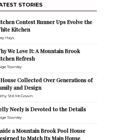
ATEST STORIES
itchen Contest Runner Ups Evolve the
hite Kitchen
ley Hays
hy We Love It: A Mountain Brook
itchen Refresh
ige Townley
 House Collected Over Generations of
amily and Design
thy Still McGowin
elly Neely is Devoted to the Details
ige Townley
nside a Mountain Brook Pool House
esigned to Match Its Main House