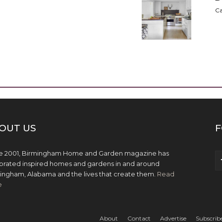
Ca
OUT US
F
e 2001, Birmingham Home and Garden magazine has
brated inspired homes and gardens in and around
ingham, Alabama and the lives that create them.
Read
e
About
Contact
Advertise
Subscrib