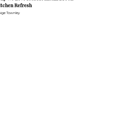
itchen Refresh
ige Townley