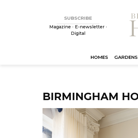
SUBSCRIBE
Magazine
•
E-newsletter
•
Digital
HOMES
GARDENS
BIRMINGHAM HO