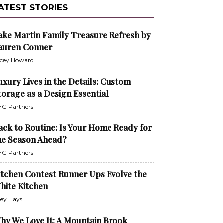
ATEST STORIES
ake Martin Family Treasure Refresh by
auren Conner
cey Howard
uxury Lives in the Details: Custom
torage as a Design Essential
G Partners
ack to Routine: Is Your Home Ready for
he Season Ahead?
G Partners
itchen Contest Runner Ups Evolve the
hite Kitchen
ley Hays
hy We Love It: A Mountain Brook