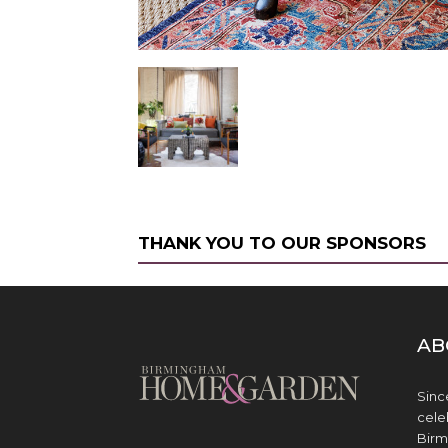
THANK YOU TO OUR SPONSORS
AB
Sinc
cele
Birm