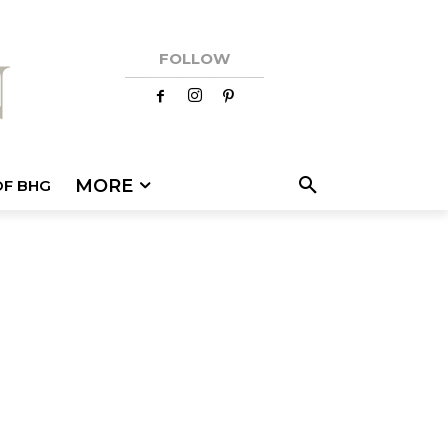
FOLLOW
MORE
OF BHG