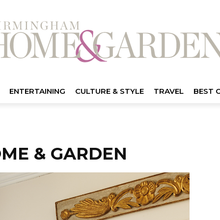
ENTERTAINING
CULTURE & STYLE
TRAVEL
BEST 
ME & GARDEN