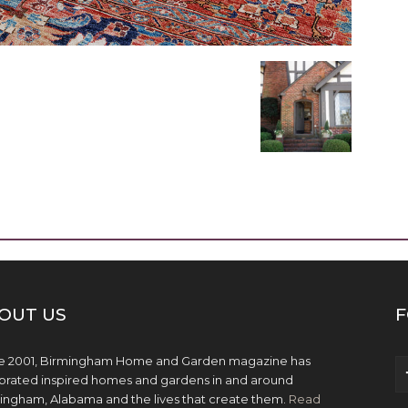
OUT US
F
e 2001, Birmingham Home and Garden magazine has
brated inspired homes and gardens in and around
ingham, Alabama and the lives that create them.
Read