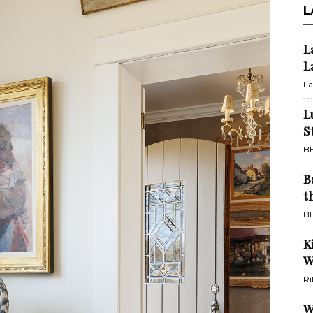
L
L
L
La
L
S
BH
B
t
BH
K
W
Ri
W