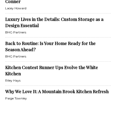
Conner
Lacey Howard
Luxury Lives in the Details: Custom Storage as a
Design Essential
BHG Partners
Back to Routine: Is Your Home Ready for the
Season Ahead?
BHG Partners
Kitchen Contest Runner Ups Evolve the White
Kitchen
Riley Hays
Why We Love It: A Mountain Brook Kitchen Refresh
Paige Townley