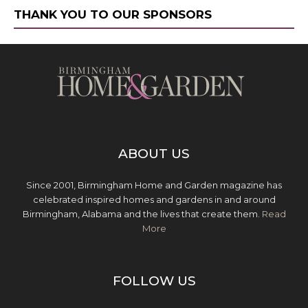
THANK YOU TO OUR SPONSORS
ABOUT US
Since 2001, Birmingham Home and Garden magazine has
celebrated inspired homes and gardens in and around
Birmingham, Alabama and the lives that create them.
Read
More
FOLLOW US