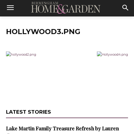
HOLLYWOOD3.PNG
LATEST STORIES
Lake Martin Family Treasure Refresh by Lauren