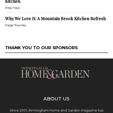
Kitchen
Riley Hays
Why We Love It: A Mountain Brook Kitchen Refresh
Paige Townley
THANK YOU TO OUR SPONSORS
ABOUT US
Since 2001, Birmingham Home and Garden magazine has