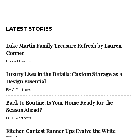
LATEST STORIES
Lake Martin Family Treasure Refresh by Lauren
Conner
Lacey Howard
Luxury Lives in the Details: Custom Storage as a
Design Essential
BHG Partners
Back to Routine: Is Your Home Ready for the
Season Ahead?
BHG Partners
Kitchen Contest Runner Ups Evolve the White