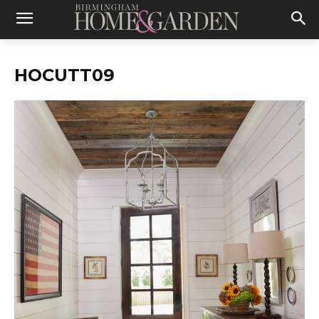
HOCUTT09