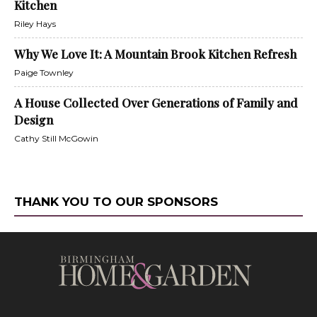
Kitchen
Riley Hays
Why We Love It: A Mountain Brook Kitchen Refresh
Paige Townley
A House Collected Over Generations of Family and
Design
Cathy Still McGowin
THANK YOU TO OUR SPONSORS