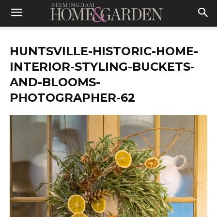
HUNTSVILLE-HISTORIC-HOME-
INTERIOR-STYLING-BUCKETS-
AND-BLOOMS-
PHOTOGRAPHER-62