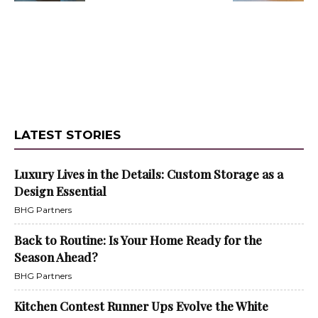
LATEST STORIES
Luxury Lives in the Details: Custom Storage as a
Design Essential
BHG Partners
Back to Routine: Is Your Home Ready for the
Season Ahead?
BHG Partners
Kitchen Contest Runner Ups Evolve the White