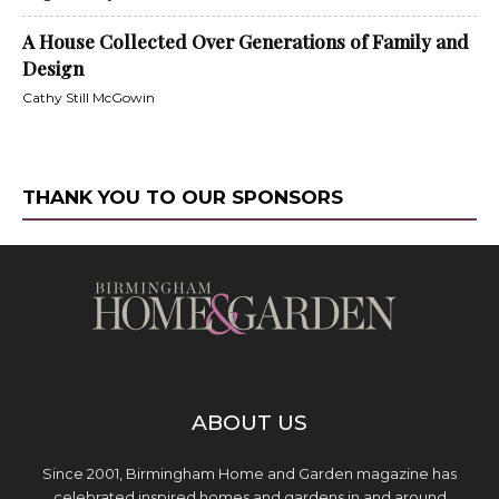
A House Collected Over Generations of Family and
Design
Cathy Still McGowin
THANK YOU TO OUR SPONSORS
ABOUT US
Since 2001, Birmingham Home and Garden magazine has
celebrated inspired homes and gardens in and around