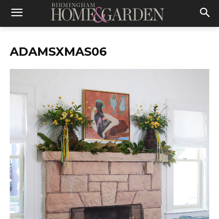
ADAMSXMAS06