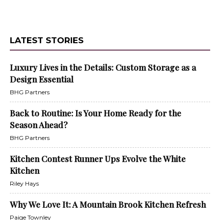
LATEST STORIES
Luxury Lives in the Details: Custom Storage as a
Design Essential
BHG Partners
Back to Routine: Is Your Home Ready for the
Season Ahead?
BHG Partners
Kitchen Contest Runner Ups Evolve the White
Kitchen
Riley Hays
Why We Love It: A Mountain Brook Kitchen Refresh
Paige Townley