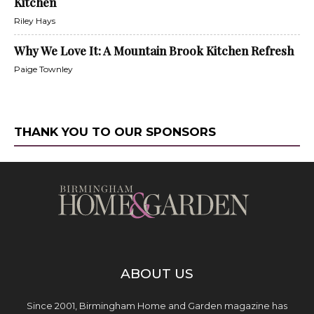
Kitchen
Riley Hays
Why We Love It: A Mountain Brook Kitchen Refresh
Paige Townley
THANK YOU TO OUR SPONSORS
ABOUT US
Since 2001, Birmingham Home and Garden magazine has