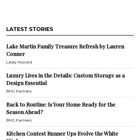
LATEST STORIES
Lake Martin Family Treasure Refresh by Lauren
Conner
Lacey Howard
Luxury Lives in the Details: Custom Storage as a
Design Essential
BHG Partners
Back to Routine: Is Your Home Ready for the
Season Ahead?
BHG Partners
Kitchen Contest Runner Ups Evolve the White