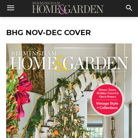
BHG NOV-DEC COVER