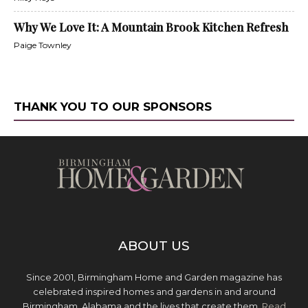
Why We Love It: A Mountain Brook Kitchen Refresh
Paige Townley
THANK YOU TO OUR SPONSORS
ABOUT US
Since 2001, Birmingham Home and Garden magazine has
celebrated inspired homes and gardens in and around
Birmingham, Alabama and the lives that create them.
Read