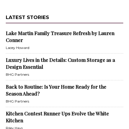
LATEST STORIES
Lake Martin Family Treasure Refresh by Lauren
Conner
Lacey Howard
Luxury Lives in the Details: Custom Storage as a
Design Essential
BHG Partners
Back to Routine: Is Your Home Ready for the
Season Ahead?
BHG Partners
Kitchen Contest Runner Ups Evolve the White
Kitchen
Riley Hays