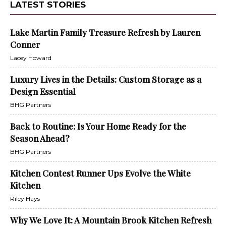
LATEST STORIES
Lake Martin Family Treasure Refresh by Lauren
Conner
Lacey Howard
Luxury Lives in the Details: Custom Storage as a
Design Essential
BHG Partners
Back to Routine: Is Your Home Ready for the
Season Ahead?
BHG Partners
Kitchen Contest Runner Ups Evolve the White
Kitchen
Riley Hays
Why We Love It: A Mountain Brook Kitchen Refresh