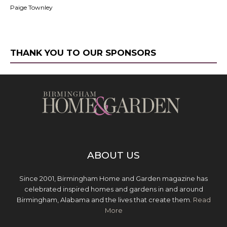
Paige Townley
THANK YOU TO OUR SPONSORS
ABOUT US
Since 2001, Birmingham Home and Garden magazine has
celebrated inspired homes and gardens in and around
Birmingham, Alabama and the lives that create them.
Read
More