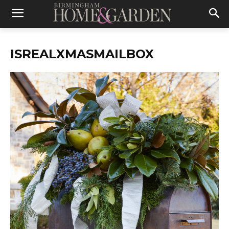
ISREALXMASMAILBOX