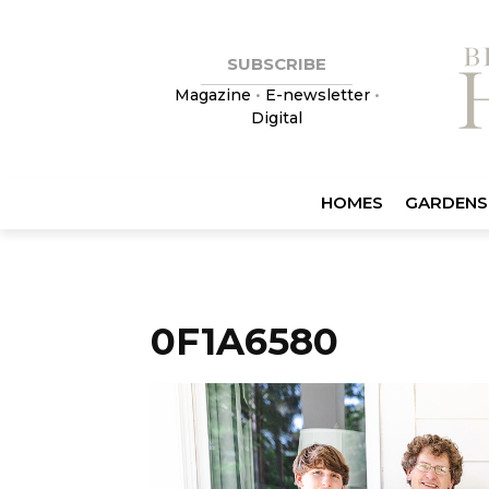
SUBSCRIBE
Magazine
•
E-newsletter
•
Digital
HOMES
GARDENS
0F1A6580