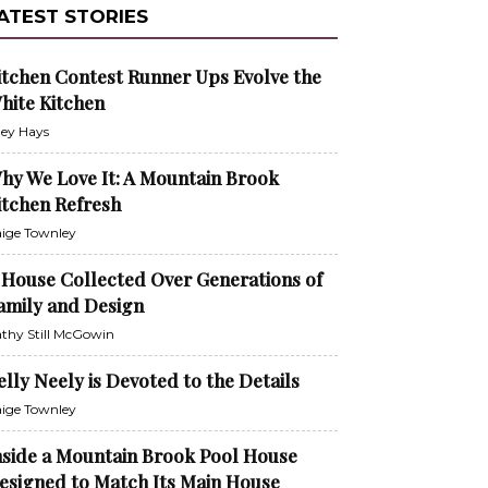
ATEST STORIES
itchen Contest Runner Ups Evolve the
hite Kitchen
ley Hays
hy We Love It: A Mountain Brook
itchen Refresh
ige Townley
 House Collected Over Generations of
amily and Design
thy Still McGowin
elly Neely is Devoted to the Details
ige Townley
nside a Mountain Brook Pool House
esigned to Match Its Main House