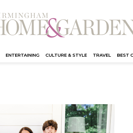
ENTERTAINING
CULTURE & STYLE
TRAVEL
BEST 