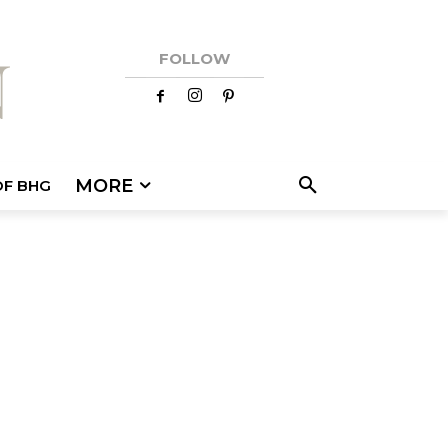
FOLLOW
MORE
OF BHG