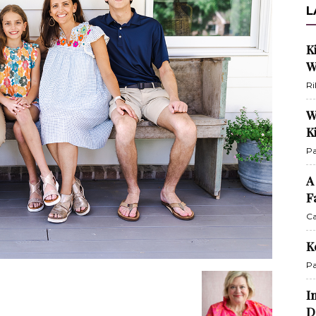
L
K
W
Ri
W
K
Pa
A
F
Ca
K
Pa
I
D