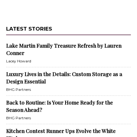
LATEST STORIES
Lake Martin Family Treasure Refresh by Lauren
Conner
Lacey Howard
Luxury Lives in the Details: Custom Storage as a
Design Essential
BHG Partners
Back to Routine: Is Your Home Ready for the
Season Ahead?
BHG Partners
Kitchen Contest Runner Ups Evolve the White