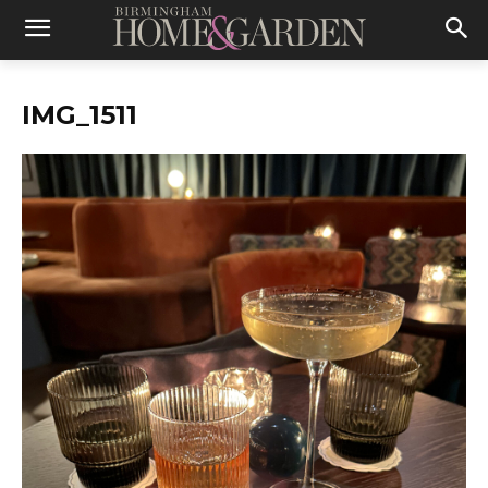
IMG_1511