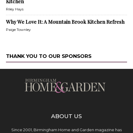
Kitchen
Riley Hays
Why We Love It: A Mountain Brook Kitchen Refresh
Paige Townley
THANK YOU TO OUR SPONSORS
ABOUT US
Since 2001, Birmingham Home and Garden magazine has