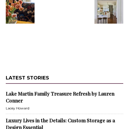
LATEST STORIES
Lake Martin Family Treasure Refresh by Lauren
Conner
Lacey Howard
Luxury Lives in the Details: Custom Storage as a
Design Essential