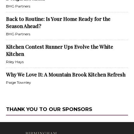
BHG Partners
Back to Routine: Is Your Home Ready for the
Season Ahead?
BHG Partners
Kitchen Contest Runner Ups Evolve the White
Kitchen
Riley Hays
Why We Love It: A Mountain Brook Kitchen Refresh
Paige Townley
THANK YOU TO OUR SPONSORS