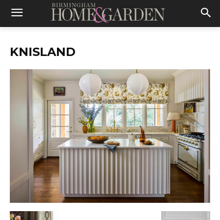
KNISLAND