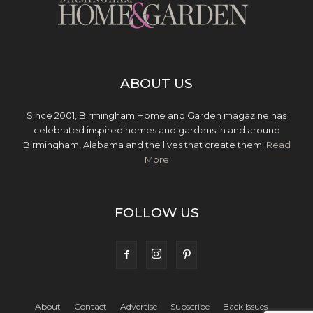
ABOUT US
Since 2001, Birmingham Home and Garden magazine has
celebrated inspired homes and gardens in and around
Birmingham, Alabama and the lives that create them.
Read
More
FOLLOW US
About
Contact
Advertise
Subscribe
Back Issues