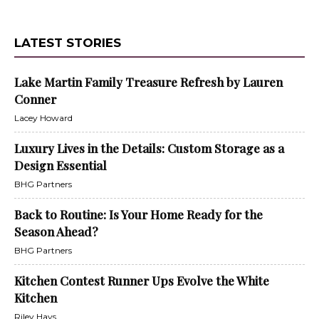
LATEST STORIES
Lake Martin Family Treasure Refresh by Lauren
Conner
Lacey Howard
Luxury Lives in the Details: Custom Storage as a
Design Essential
BHG Partners
Back to Routine: Is Your Home Ready for the
Season Ahead?
BHG Partners
Kitchen Contest Runner Ups Evolve the White
Kitchen
Riley Hays