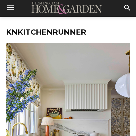
KNKITCHENRUNNER