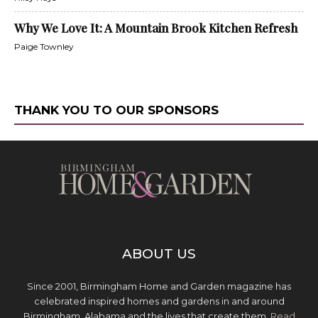
Why We Love It: A Mountain Brook Kitchen Refresh
Paige Townley
THANK YOU TO OUR SPONSORS
ABOUT US
Since 2001, Birmingham Home and Garden magazine has
celebrated inspired homes and gardens in and around
Birmingham, Alabama and the lives that create them.
Read