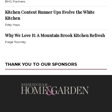
BHG Partners
Kitchen Contest Runner Ups Evolve the White
Kitchen
Riley Hays
Why We Love It: A Mountain Brook Kitchen Refresh
Paige Townley
THANK YOU TO OUR SPONSORS