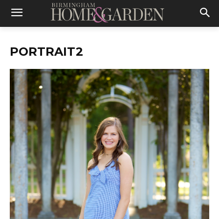
PORTRAIT2