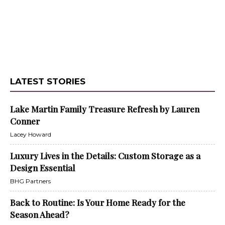
LATEST STORIES
Lake Martin Family Treasure Refresh by Lauren
Conner
Lacey Howard
Luxury Lives in the Details: Custom Storage as a
Design Essential
BHG Partners
Back to Routine: Is Your Home Ready for the
Season Ahead?