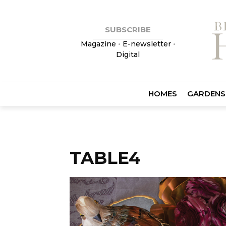
SUBSCRIBE
Magazine
•
E-newsletter
•
Digital
HOMES
GARDENS
TABLE4