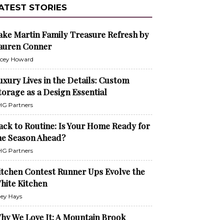
ATEST STORIES
ake Martin Family Treasure Refresh by
auren Conner
cey Howard
uxury Lives in the Details: Custom
torage as a Design Essential
G Partners
ack to Routine: Is Your Home Ready for
he Season Ahead?
G Partners
itchen Contest Runner Ups Evolve the
hite Kitchen
ley Hays
hy We Love It: A Mountain Brook