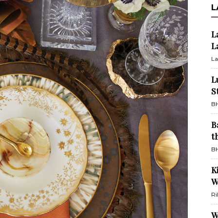
L
L
L
La
L
S
BH
B
t
BH
K
W
Ri
W