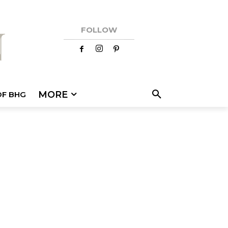
FOLLOW
MORE
OF BHG