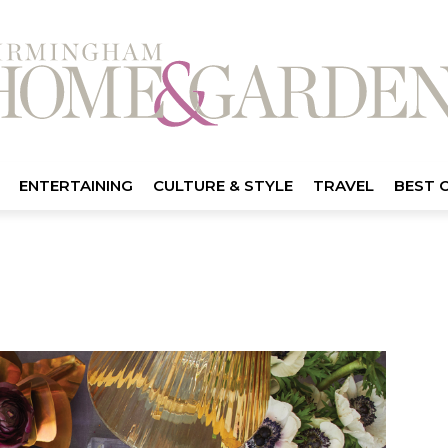
ENTERTAINING
CULTURE & STYLE
TRAVEL
BEST 