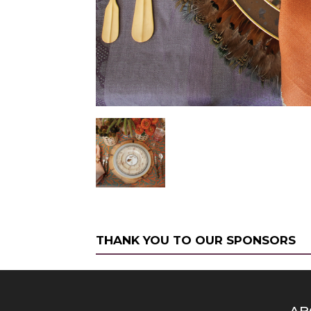
THANK YOU TO OUR SPONSORS