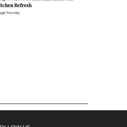
itchen Refresh
ige Townley