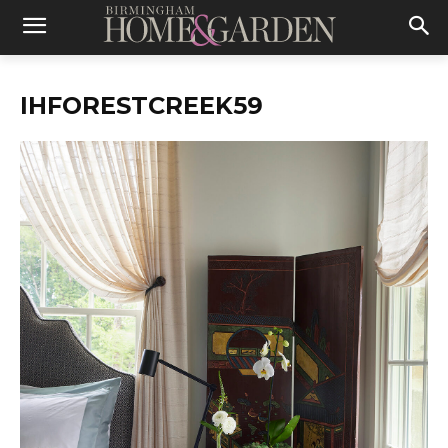
IHFORESTCREEK59