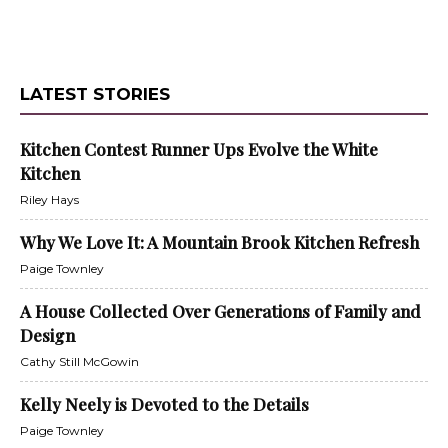
LATEST STORIES
Kitchen Contest Runner Ups Evolve the White
Kitchen
Riley Hays
Why We Love It: A Mountain Brook Kitchen Refresh
Paige Townley
A House Collected Over Generations of Family and
Design
Cathy Still McGowin
Kelly Neely is Devoted to the Details
Paige Townley