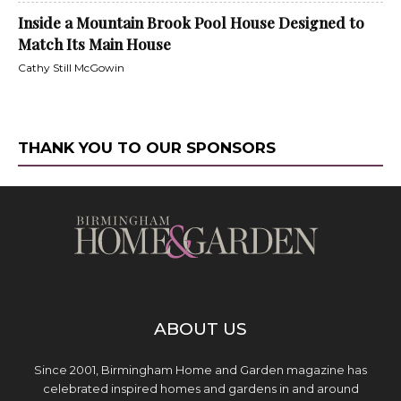
Inside a Mountain Brook Pool House Designed to
Match Its Main House
Cathy Still McGowin
THANK YOU TO OUR SPONSORS
ABOUT US
Since 2001, Birmingham Home and Garden magazine has
celebrated inspired homes and gardens in and around