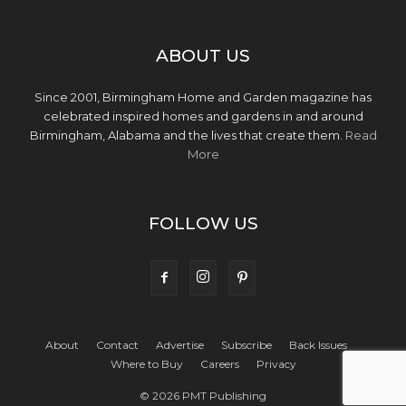
ABOUT US
Since 2001, Birmingham Home and Garden magazine has
celebrated inspired homes and gardens in and around
Birmingham, Alabama and the lives that create them.
Read
More
FOLLOW US
About
Contact
Advertise
Subscribe
Back Issues
Where to Buy
Careers
Privacy
© 2026 PMT Publishing