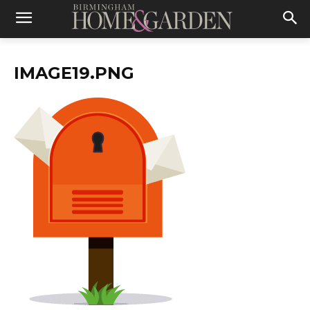
IMAGE19.PNG