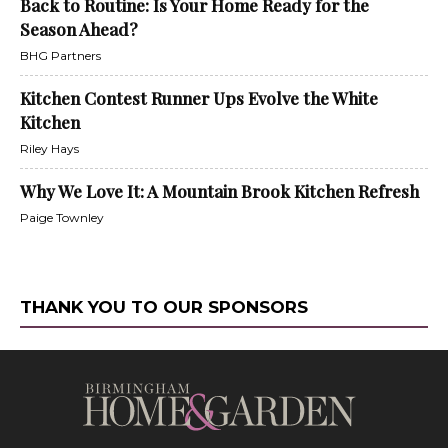
Back to Routine: Is Your Home Ready for the
Season Ahead?
BHG Partners
Kitchen Contest Runner Ups Evolve the White
Kitchen
Riley Hays
Why We Love It: A Mountain Brook Kitchen Refresh
Paige Townley
THANK YOU TO OUR SPONSORS