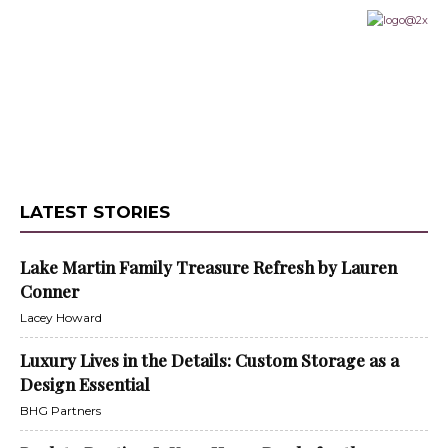
LATEST STORIES
Lake Martin Family Treasure Refresh by Lauren
Conner
Lacey Howard
Luxury Lives in the Details: Custom Storage as a
Design Essential
BHG Partners