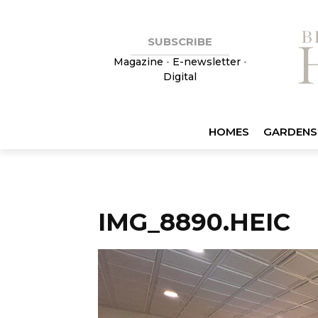
SUBSCRIBE
Magazine
•
E-newsletter
•
Digital
HOMES
GARDENS
IMG_8890.HEIC