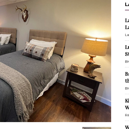
L
L
L
La
L
S
BH
B
t
BH
K
W
Ri
W