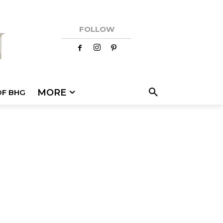
FOLLOW
MORE
OF BHG