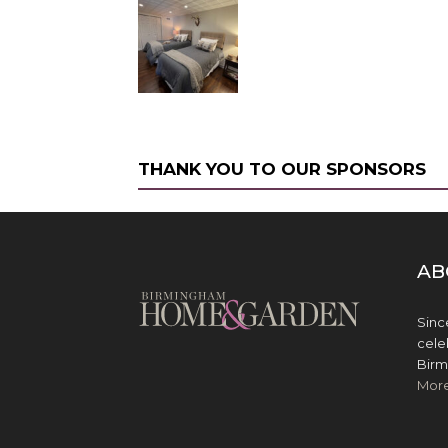
THANK YOU TO OUR SPONSORS
AB
Sinc
cele
Birm
Mor