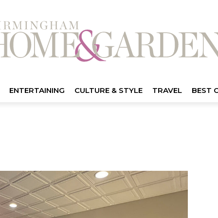
ENTERTAINING
CULTURE & STYLE
TRAVEL
BEST 