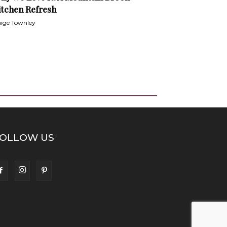
itchen Refresh
ige Townley
OLLOW US