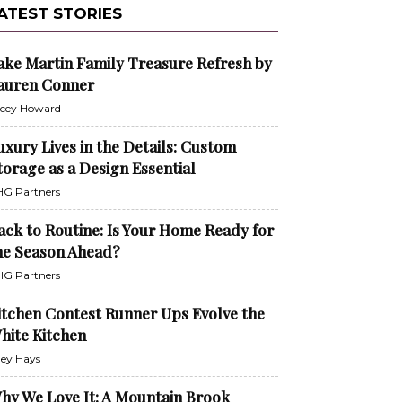
ATEST STORIES
ake Martin Family Treasure Refresh by
auren Conner
cey Howard
uxury Lives in the Details: Custom
torage as a Design Essential
G Partners
ack to Routine: Is Your Home Ready for
he Season Ahead?
G Partners
itchen Contest Runner Ups Evolve the
hite Kitchen
ley Hays
hy We Love It: A Mountain Brook