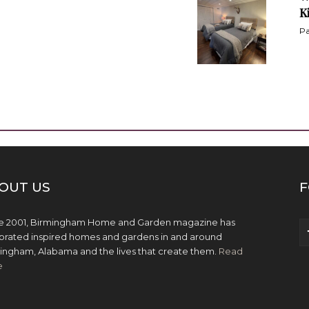
K
Pa
OUT US
F
e 2001, Birmingham Home and Garden magazine has
brated inspired homes and gardens in and around
ingham, Alabama and the lives that create them.
Read
e