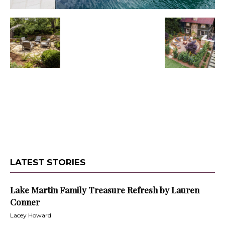
LATEST STORIES
Lake Martin Family Treasure Refresh by Lauren
Conner
Lacey Howard