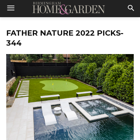
FATHER NATURE 2022 PICKS-
344