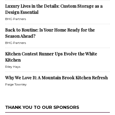
Luxury Lives in the Details: Custom Storage as a
Design Essential
BHG Partners
Back to Routine: Is Your Home Ready for the
Season Ahead?
BHG Partners
Kitchen Contest Runner Ups Evolve the White
Kitchen
Riley Hays
Why We Love It: A Mountain Brook Kitchen Refresh
Paige Townley
THANK YOU TO OUR SPONSORS