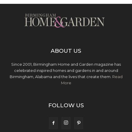
ABOUT US
Since 2001, Birmingham Home and Garden magazine has
celebrated inspired homes and gardens in and around
Birmingham, Alabama and the lives that create them.
Read
More
FOLLOW US