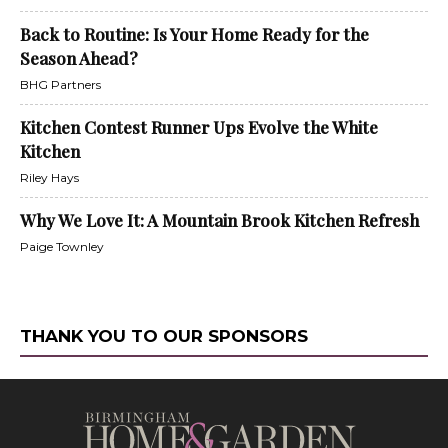
Back to Routine: Is Your Home Ready for the
Season Ahead?
BHG Partners
Kitchen Contest Runner Ups Evolve the White
Kitchen
Riley Hays
Why We Love It: A Mountain Brook Kitchen Refresh
Paige Townley
THANK YOU TO OUR SPONSORS