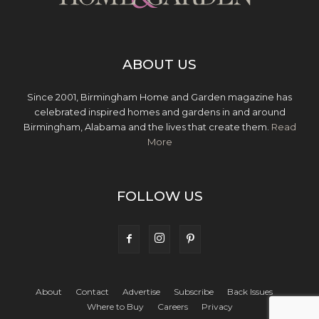
ABOUT US
Since 2001, Birmingham Home and Garden magazine has
celebrated inspired homes and gardens in and around
Birmingham, Alabama and the lives that create them.
Read
More
FOLLOW US
About
Contact
Advertise
Subscribe
Back Issues
Where to Buy
Careers
Privacy