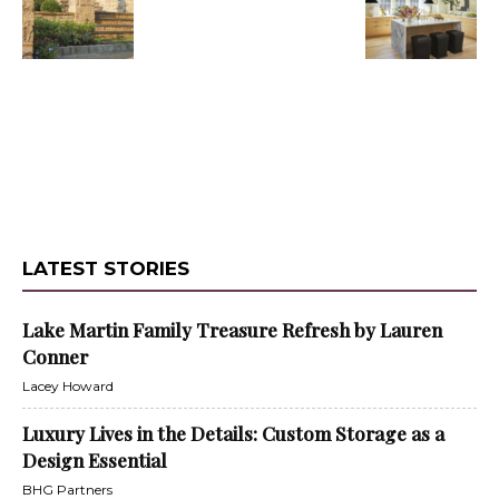
LATEST STORIES
Lake Martin Family Treasure Refresh by Lauren
Conner
Lacey Howard
Luxury Lives in the Details: Custom Storage as a
Design Essential
BHG Partners