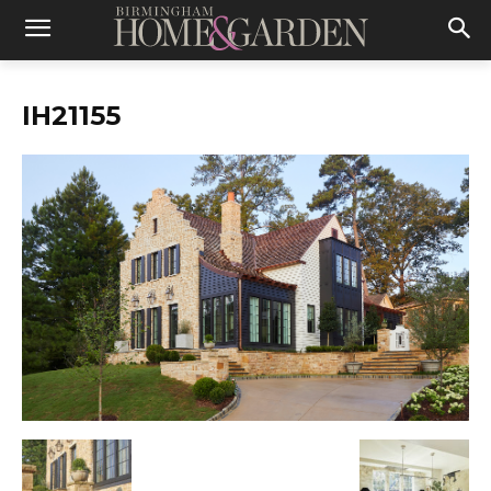
IH21155