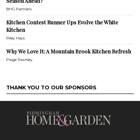
Season Ahead?
BHG Partners
Kitchen Contest Runner Ups Evolve the White
Kitchen
Riley Hays
Why We Love It: A Mountain Brook Kitchen Refresh
Paige Townley
THANK YOU TO OUR SPONSORS