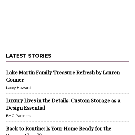
LATEST STORIES
Lake Martin Family Treasure Refresh by Lauren
Conner
Lacey Howard
Luxury Lives in the Details: Custom Storage as a
Design Essential
BHG Partners
Back to Routine: Is Your Home Ready for the