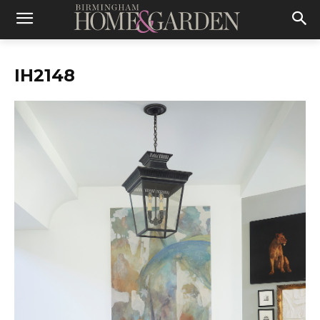
IH2148