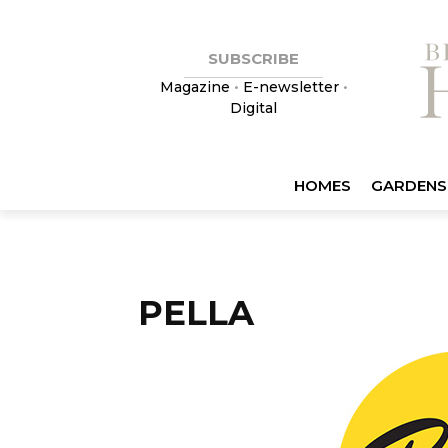
SUBSCRIBE
Magazine
•
E-newsletter
•
Digital
HOMES
GARDENS
PELLA