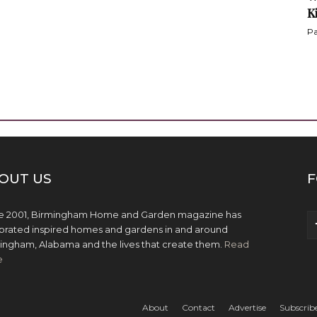
K
Pa
OUT US
F
e 2001, Birmingham Home and Garden magazine has
brated inspired homes and gardens in and around
ingham, Alabama and the lives that create them.
Read
e
About
Contact
Advertise
Subscrib