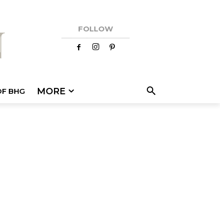
FOLLOW
MORE
OF BHG