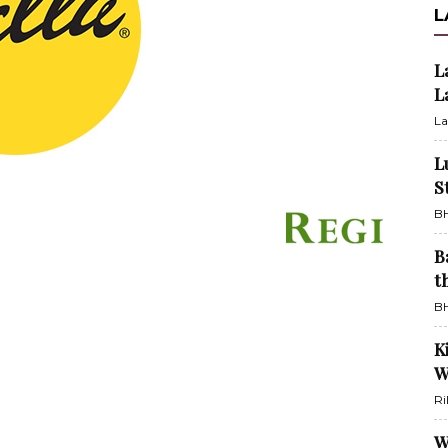
L
L
L
La
L
S
BH
B
t
BH
K
W
Ri
W