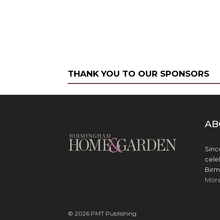
THANK YOU TO OUR SPONSORS
AB
Sinc
cele
Birm
Mor
© 2026 PMT Publishing