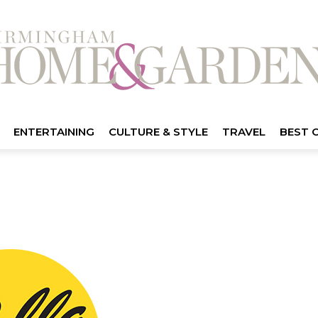
ENTERTAINING
CULTURE & STYLE
TRAVEL
BEST 