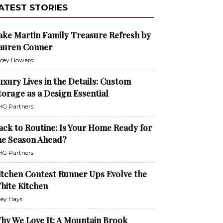
ATEST STORIES
ake Martin Family Treasure Refresh by
auren Conner
cey Howard
uxury Lives in the Details: Custom
torage as a Design Essential
G Partners
ack to Routine: Is Your Home Ready for
he Season Ahead?
G Partners
itchen Contest Runner Ups Evolve the
hite Kitchen
ley Hays
hy We Love It: A Mountain Brook