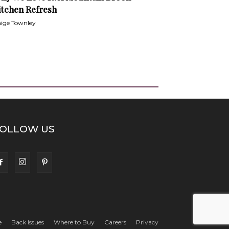
itchen Refresh
ige Townley
OLLOW US
e
Back Issues
Where to Buy
Careers
Privacy