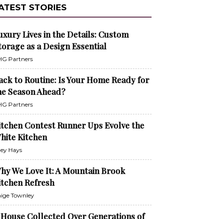
ATEST STORIES
uxury Lives in the Details: Custom
torage as a Design Essential
G Partners
ack to Routine: Is Your Home Ready for
he Season Ahead?
G Partners
itchen Contest Runner Ups Evolve the
hite Kitchen
ley Hays
hy We Love It: A Mountain Brook
itchen Refresh
ige Townley
 House Collected Over Generations of