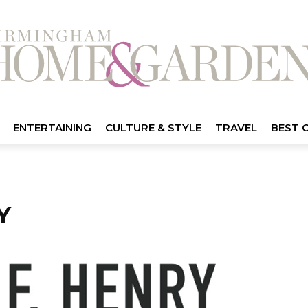
ENTERTAINING
CULTURE & STYLE
TRAVEL
BEST 
Y