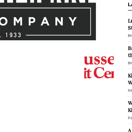
L
L
S
BH
B
t
BH
K
W
Ri
W
K
Pa
A