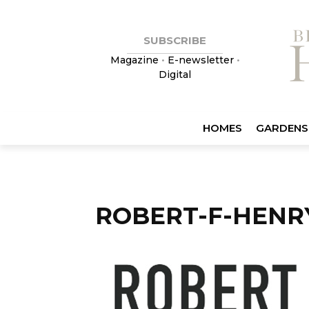
SUBSCRIBE
Magazine
•
E-newsletter
•
Digital
HOMES
GARDENS
ROBERT-F-HENR