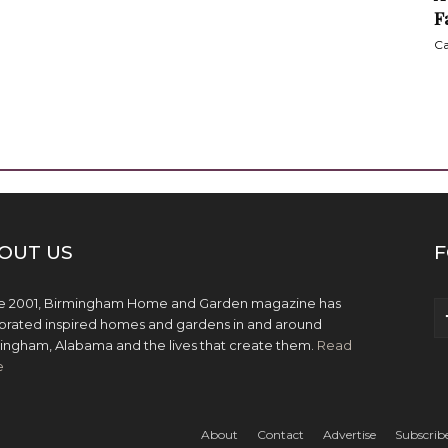
F
Ca
OUT US
F
e 2001, Birmingham Home and Garden magazine has
brated inspired homes and gardens in and around
ingham, Alabama and the lives that create them.
Read
e
About
Contact
Advertise
Subscrib