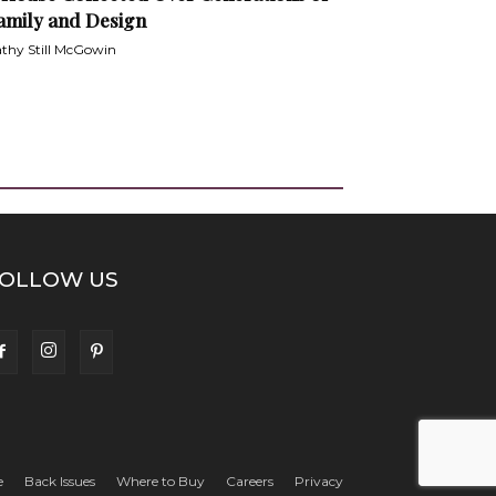
amily and Design
thy Still McGowin
OLLOW US
e
Back Issues
Where to Buy
Careers
Privacy