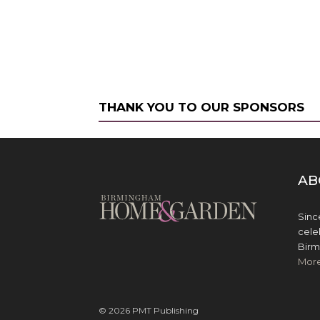
THANK YOU TO OUR SPONSORS
AB
Sinc
cele
Birm
Mor
© 2026 PMT Publishing