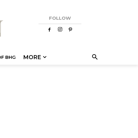
FOLLOW
MORE
OF BHG