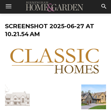
SCREENSHOT 2025-06-27 AT
10.21.54 AM