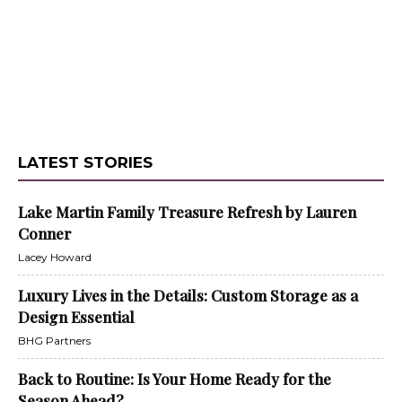
LATEST STORIES
Lake Martin Family Treasure Refresh by Lauren
Conner
Lacey Howard
Luxury Lives in the Details: Custom Storage as a
Design Essential
BHG Partners
Back to Routine: Is Your Home Ready for the
Season Ahead?