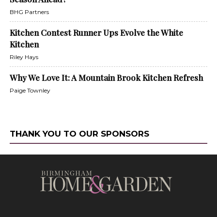
BHG Partners
Kitchen Contest Runner Ups Evolve the White
Kitchen
Riley Hays
Why We Love It: A Mountain Brook Kitchen Refresh
Paige Townley
THANK YOU TO OUR SPONSORS