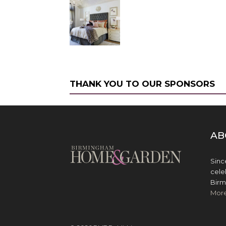
THANK YOU TO OUR SPONSORS
AB
Sinc
cele
Birm
Mor