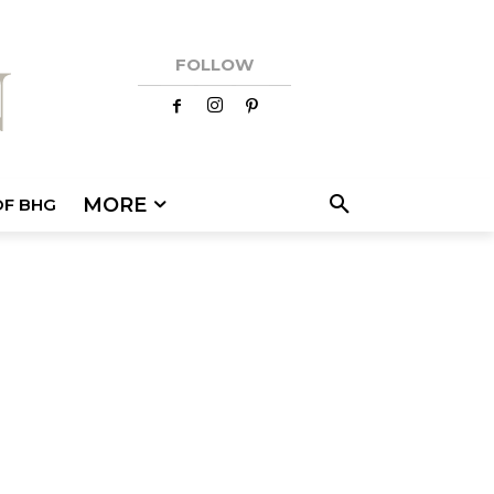
FOLLOW
MORE
OF BHG