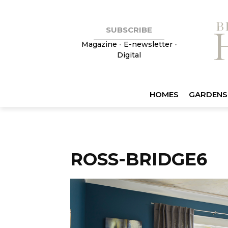
SUBSCRIBE
Magazine
•
E-newsletter
•
Digital
HOMES
GARDENS
ROSS-BRIDGE6