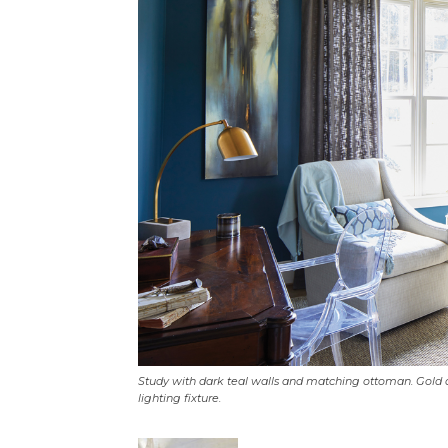
Study with dark teal walls and matching ottoman. Gold 
lighting fixture.