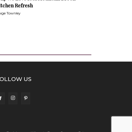
itchen Refresh
ige Townley
OLLOW US