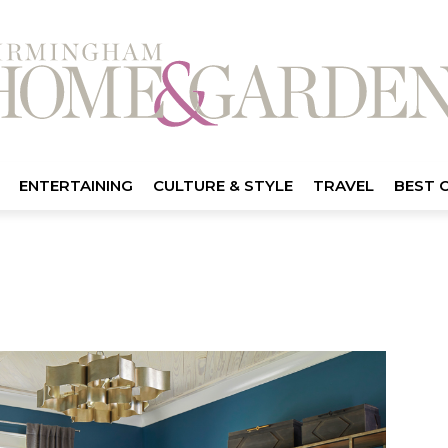
ENTERTAINING
CULTURE & STYLE
TRAVEL
BEST 