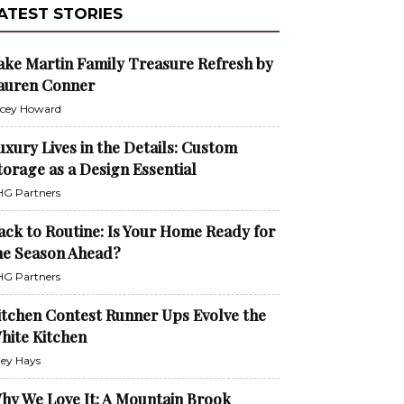
ATEST STORIES
ake Martin Family Treasure Refresh by
auren Conner
cey Howard
uxury Lives in the Details: Custom
torage as a Design Essential
G Partners
ack to Routine: Is Your Home Ready for
he Season Ahead?
G Partners
itchen Contest Runner Ups Evolve the
hite Kitchen
ley Hays
hy We Love It: A Mountain Brook