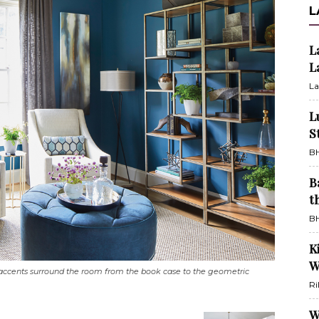
L
L
L
La
L
S
BH
B
t
BH
K
W
accents surround the room from the book case to the geometric
Ri
W