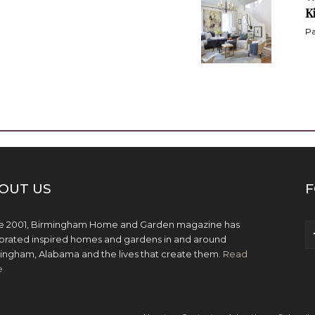
K
Pa
OUT US
F
e 2001, Birmingham Home and Garden magazine has
brated inspired homes and gardens in and around
ingham, Alabama and the lives that create them.
Read
e